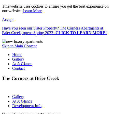
This website uses cookies to ensure you get the best experience on
our website.
Learn More
Accept
Have you seen our Sister Property? The Corners Apartments at
Brier Creek, opens Spring 2023!
CLICK TO LEARN MORE!
Skip to Main Content
Home
Gallery
At A Glance
Contact
The Corners at Brier Creek
Gallery
At A Glance
Development Info