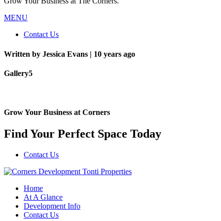
Grow Your Business at The Corners.
MENU
Contact Us
Written by Jessica Evans |
10 years ago
Gallery5
Grow Your Business at Corners
Find Your Perfect Space Today
Contact Us
Home
At A Glance
Development Info
Contact Us