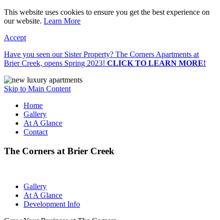
This website uses cookies to ensure you get the best experience on
our website.
Learn More
Accept
Have you seen our Sister Property? The Corners Apartments at
Brier Creek, opens Spring 2023!
CLICK TO LEARN MORE!
Skip to Main Content
Home
Gallery
At A Glance
Contact
The Corners at Brier Creek
Gallery
At A Glance
Development Info