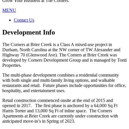
Grow Your Business at The Corners.
MENU
Contact Us
Development Info
The Corners at Brier Creek is a Class A mixed-use project in
Durham, North Carolina at the NW corner of TW Alexander and
Highway 70 (Glenwood Ave). The Corners at Brier Creek was
developed by Corners Development Group and is managed by Tonti
Properties.
The multi-phase development combines a residential community
with both single and multi-family living options, and walkable
restaurants and retail. Future phases include opportunities for office,
hospitality, and entertainment uses.
Retail construction commenced onsite at the end of 2015 and
opened in 2017. The first phase is anchored by a 64,000 Sq Ft
Harris Teeter and 13,000 Sq Ft of inline space. The Corners
Apartments at Brier Creek are currently under construction with
anticipated move-in’s in Spring of 2023.