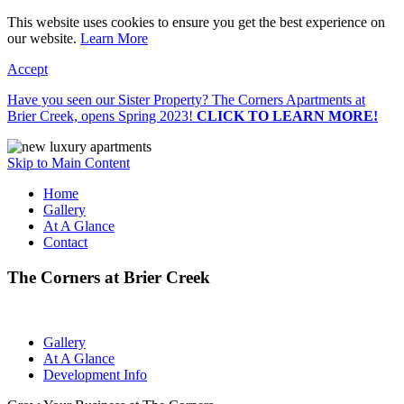
This website uses cookies to ensure you get the best experience on
our website.
Learn More
Accept
Have you seen our Sister Property? The Corners Apartments at
Brier Creek, opens Spring 2023!
CLICK TO LEARN MORE!
Skip to Main Content
Home
Gallery
At A Glance
Contact
The Corners at Brier Creek
Gallery
At A Glance
Development Info