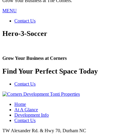
Grow Your Business at The Corners.
MENU
Contact Us
Hero-3-Soccer
Grow Your Business at Corners
Find Your Perfect Space Today
Contact Us
Home
At A Glance
Development Info
Contact Us
TW Alexander Rd. & Hwy 70, Durham NC